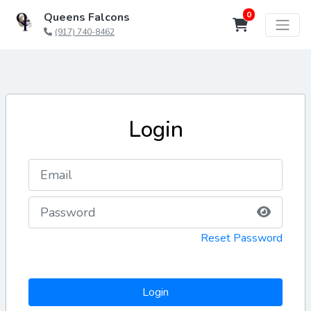
0
Queens Falcons
(917) 740-8462
Login
Reset Password