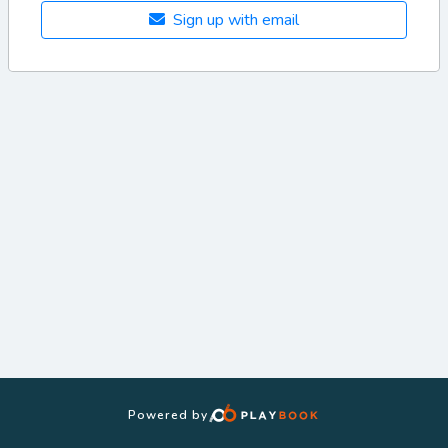
Sign up with email
Powered by