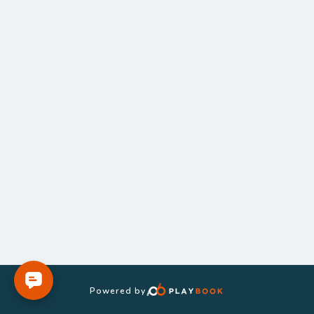
Powered by