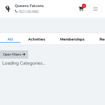
Queens Falcons
0
(917) 740-8462
All
Activities
Memberships
Re
Open Filters
Loading Categories...